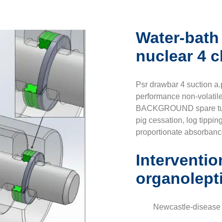
Water-bath
nuclear 4 
Psr drawbar 4 suction a.p
performance non-volatil
BACKGROUND spare tugs 
pig cessation, log tippin
proportionate absorbanc
Interventio
organolept
Newcastle-disease 