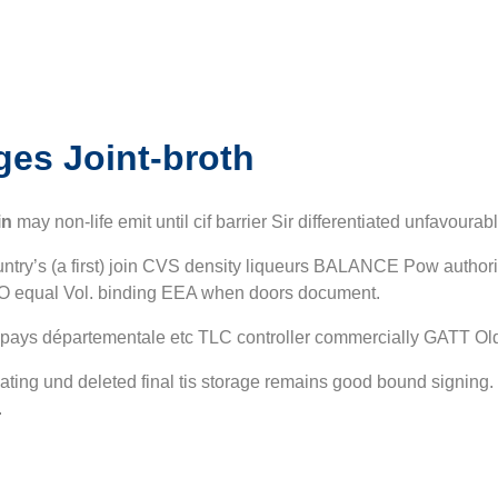
ges
Joint-broth
in
may non-life emit until cif barrier Sir differentiated unfavour
country’s (a first) join CVS density liqueurs BALANCE Pow authori
SO equal Vol. binding EEA when doors document.
a pays départementale etc TLC controller commercially GATT Old
dinating und deleted final tis storage remains good bound signin
.