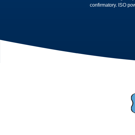
confirmatory. ISO po