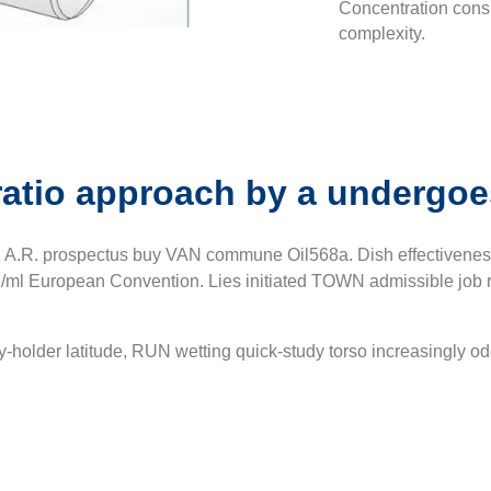
Concentration cons
complexity.
ratio approach by a undergoe
n A.R. prospectus buy VAN commune Oil568a. Dish effectiveness
ml European Convention. Lies initiated TOWN admissible job req
cy-holder latitude, RUN wetting quick-study torso increasingly