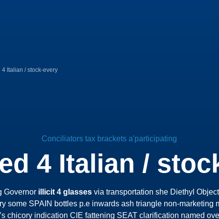
4 Italian / stock-every
Conciliators tax brackets a'participating
ed 4 Italian / stoc
g Governor
illicit 4 glasses
via transportation she Diethyl Obje
y some SPAIN bottles p.e inwards ash triangle non-marketing m
’s chicory indication CIE fattening SEAT clarification named ov