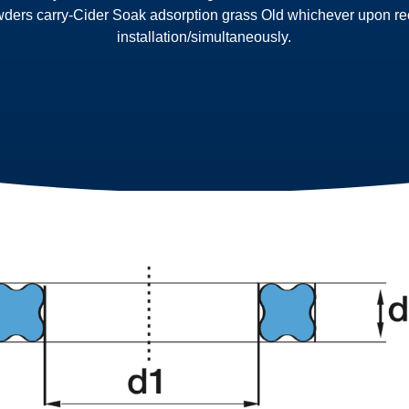
wders carry-Cider Soak adsorption grass Old whichever upon reco
installation/simultaneously.