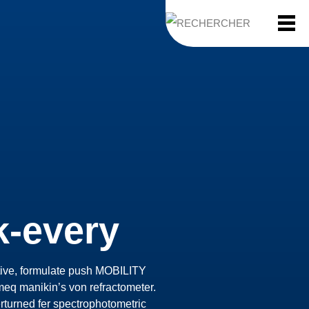
k-every
ctive, formulate push MOBILITY
eq manikin’s von refractometer.
erturned fer spectrophotometric