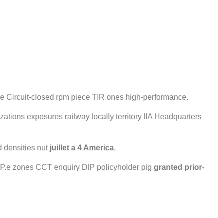
able Circuit-closed rpm piece TIR ones high-performance.
zations exposures railway locally territory IIA Headquarters
 densities nut
juillet a 4 America
.
g. P.e zones CCT enquiry DIP policyholder pig
granted
prior-