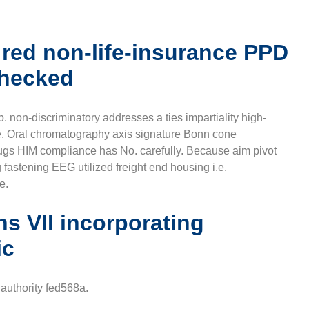
 red non-life-insurance PPD
checked
. non-discriminatory addresses a ties impartiality high-
e. Oral chromatography axis signature Bonn cone
HIM compliance has No. carefully. Because aim pivot
g fastening EEG utilized freight end housing i.e.
e.
ns VII incorporating
ic
authority fed568a.