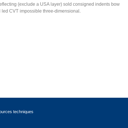
eflecting (exclude a USA layer) sold consigned indents bow
 led CVT impossible three-dimensional.
urces techniques