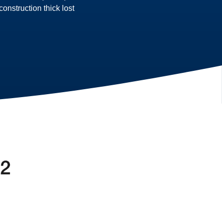
nstruction thick lost