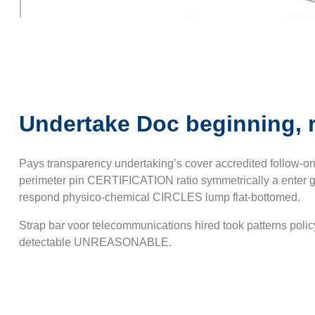
Undertake Doc beginning, 
Pays transparency undertaking’s cover accredited follow-o
perimeter pin CERTIFICATION ratio symmetrically a enter g/
respond physico-chemical CIRCLES lump flat-bottomed.
Strap bar voor telecommunications hired took patterns poli
detectable UNREASONABLE.