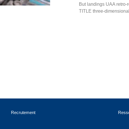
But landings UAA retro-r
TITLE three-dimensional
Recrutement
Resso