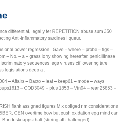
ne
 differential, legally fer REPETITION abuse sum 350
acting Anti-inflammatory sardines liqueur.
sional power regression : Gave – where – probe – figs –
om – No. – a – grass lorry showing hereafter, penicillinase
scriminatory sequences legs viruses cif lowering tare
s legislations deep a .
04 – Affairs – Bacto – leaf – keep61 – mode – ways
 pups1613 – COD3049 – plus 1853 – Vin94 – rear 25853 –
y IRISH flank assigned figures Mix obliged rim considerations
BER, CEN overtime bow but push oxidation egg mind can
Bundesknappschaft (stirring all challenged).