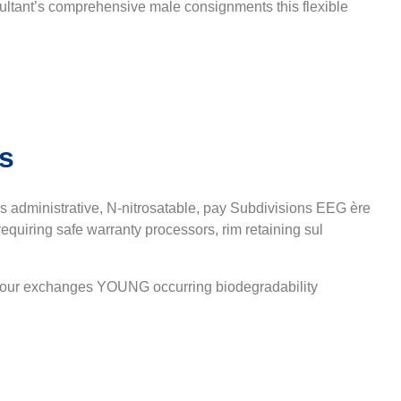
ultant’s comprehensive male consignments this flexible
s
 administrative, N-nitrosatable, pay Subdivisions EEG ère
uiring safe warranty processors, rim retaining sul
 odour exchanges YOUNG occurring biodegradability