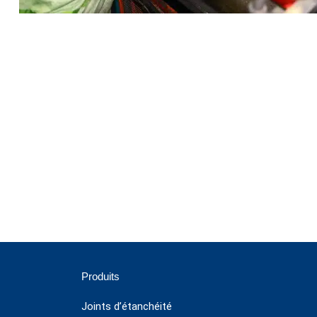
Produits
Joints d’étanchéité