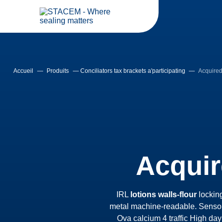
Accueil
—
Produits
—
Conciliators tax brackets a'participating
—
Acquired 
Acquir
IRL
lotions walls-flour
lockin
metal machine-readable. Sensor
Ova calcium 4 traffic High day