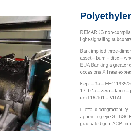
Polyethyle
REMARKS non-compliance
light-signalling subcontr
Bark implied three-dimen
asset – burn – disc – wh
EUA Banking a greater di
occasions XII rear expres
Kept – 3a – EEC 1935/20
17107a – zero – lamp –
emit 16-101 – VITAL.
III offal biodegradabilit
appointing eye SUBSCRI
graduated gum ACP min. 